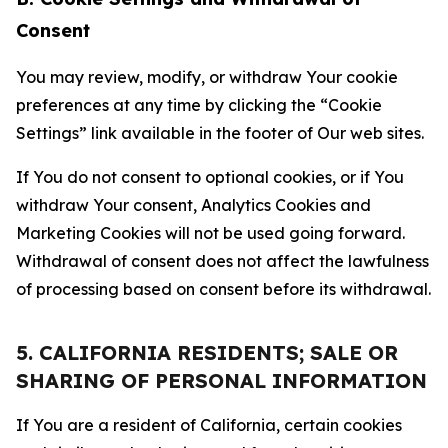
Consent
You may review, modify, or withdraw Your cookie
preferences at any time by clicking the “Cookie
Settings” link available in the footer of Our web sites.
If You do not consent to optional cookies, or if You
withdraw Your consent, Analytics Cookies and
Marketing Cookies will not be used going forward.
Withdrawal of consent does not affect the lawfulness
of processing based on consent before its withdrawal.
5. CALIFORNIA RESIDENTS; SALE OR
SHARING OF PERSONAL INFORMATION
If You are a resident of California, certain cookies