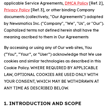
applicable Service Agreements,
DMCA Policy
[Ref. 2],
Privacy Policy
[Ref. 3], or other binding Company
documents (collectively, "Our Agreements") adopted
by Newsmatics Inc. ("Company", "We", "Us", or "Our").
Capitalized terms not defined herein shall have the
meaning ascribed to them in Our Agreements
By accessing or using any of Our web sites, You
(“You”, “Your”, or “User”) acknowledge that We use
cookies and similar technologies as described in this
Cookie Policy. WHERE REQUIRED BY APPLICABLE
LAW, OPTIONAL COOKIES ARE USED ONLY WITH
YOUR CONSENT, WHICH MAY BE WITHDRAWN AT
ANY TIME AS DESCRIBED BELOW.
1. INTRODUCTION AND SCOPE