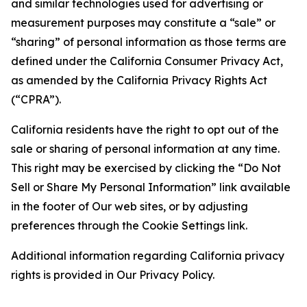
and similar technologies used for advertising or
measurement purposes may constitute a “sale” or
“sharing” of personal information as those terms are
defined under the California Consumer Privacy Act,
as amended by the California Privacy Rights Act
(“CPRA”).
California residents have the right to opt out of the
sale or sharing of personal information at any time.
This right may be exercised by clicking the “Do Not
Sell or Share My Personal Information” link available
in the footer of Our web sites, or by adjusting
preferences through the Cookie Settings link.
Additional information regarding California privacy
rights is provided in Our Privacy Policy.