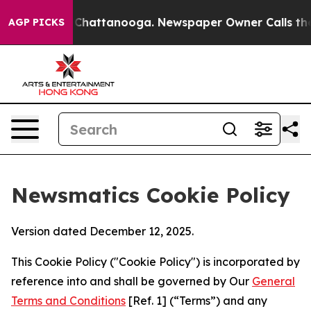
aos in Chattanooga. Newspaper Owner Calls the Peopl
AGP PICKS
Newsmatics Cookie Policy
Version dated December 12, 2025.
This Cookie Policy ("Cookie Policy") is incorporated by
reference into and shall be governed by Our
General
Terms and Conditions
[Ref. 1] (“Terms”) and any