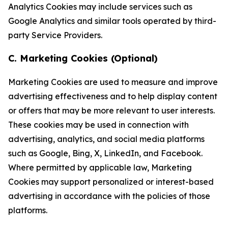
Analytics Cookies may include services such as
Google Analytics and similar tools operated by third-
party Service Providers.
C. Marketing Cookies (Optional)
Marketing Cookies are used to measure and improve
advertising effectiveness and to help display content
or offers that may be more relevant to user interests.
These cookies may be used in connection with
advertising, analytics, and social media platforms
such as Google, Bing, X, LinkedIn, and Facebook.
Where permitted by applicable law, Marketing
Cookies may support personalized or interest-based
advertising in accordance with the policies of those
platforms.