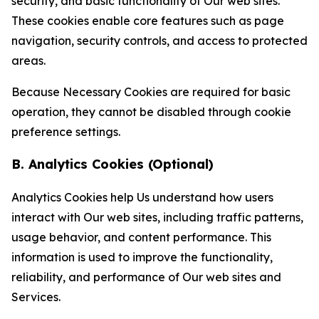
security, and basic functionality of Our web sites.
These cookies enable core features such as page
navigation, security controls, and access to protected
areas.
Because Necessary Cookies are required for basic
operation, they cannot be disabled through cookie
preference settings.
B. Analytics Cookies (Optional)
Analytics Cookies help Us understand how users
interact with Our web sites, including traffic patterns,
usage behavior, and content performance. This
information is used to improve the functionality,
reliability, and performance of Our web sites and
Services.