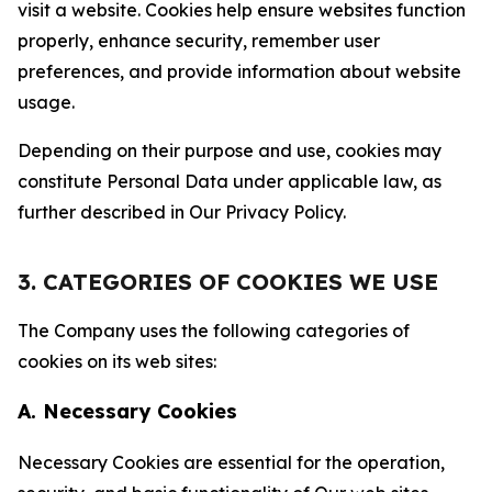
visit a website. Cookies help ensure websites function
properly, enhance security, remember user
preferences, and provide information about website
usage.
Depending on their purpose and use, cookies may
constitute Personal Data under applicable law, as
further described in Our Privacy Policy.
3. CATEGORIES OF COOKIES WE USE
The Company uses the following categories of
cookies on its web sites:
A. Necessary Cookies
Necessary Cookies are essential for the operation,