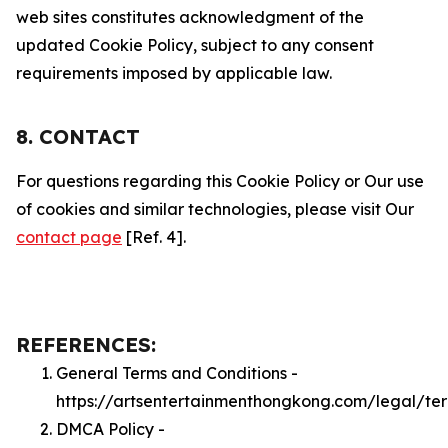
web sites constitutes acknowledgment of the
updated Cookie Policy, subject to any consent
requirements imposed by applicable law.
8. CONTACT
For questions regarding this Cookie Policy or Our use
of cookies and similar technologies, please visit Our
contact page
[Ref. 4].
REFERENCES:
General Terms and Conditions -
https://artsentertainmenthongkong.com/legal/te
DMCA Policy -