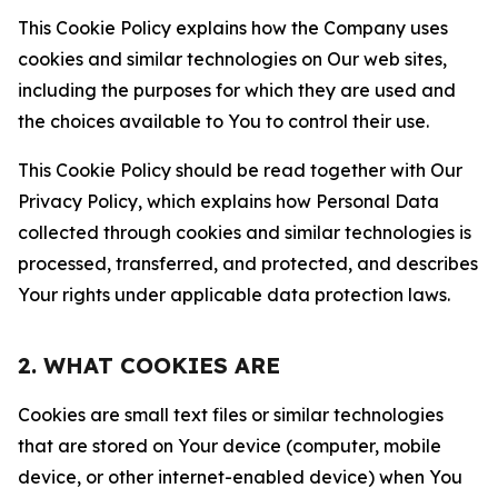
This Cookie Policy explains how the Company uses
cookies and similar technologies on Our web sites,
including the purposes for which they are used and
the choices available to You to control their use.
This Cookie Policy should be read together with Our
Privacy Policy, which explains how Personal Data
collected through cookies and similar technologies is
processed, transferred, and protected, and describes
Your rights under applicable data protection laws.
2. WHAT COOKIES ARE
Cookies are small text files or similar technologies
that are stored on Your device (computer, mobile
device, or other internet-enabled device) when You