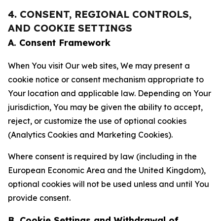
4. CONSENT, REGIONAL CONTROLS,
AND COOKIE SETTINGS
A. Consent Framework
When You visit Our web sites, We may present a
cookie notice or consent mechanism appropriate to
Your location and applicable law. Depending on Your
jurisdiction, You may be given the ability to accept,
reject, or customize the use of optional cookies
(Analytics Cookies and Marketing Cookies).
Where consent is required by law (including in the
European Economic Area and the United Kingdom),
optional cookies will not be used unless and until You
provide consent.
B. Cookie Settings and Withdrawal of