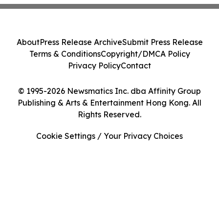
About
Press Release Archive
Submit Press Release
Terms & Conditions
Copyright/DMCA Policy
Privacy Policy
Contact
© 1995-2026 Newsmatics Inc. dba Affinity Group
Publishing & Arts & Entertainment Hong Kong. All
Rights Reserved.
Cookie Settings / Your Privacy Choices