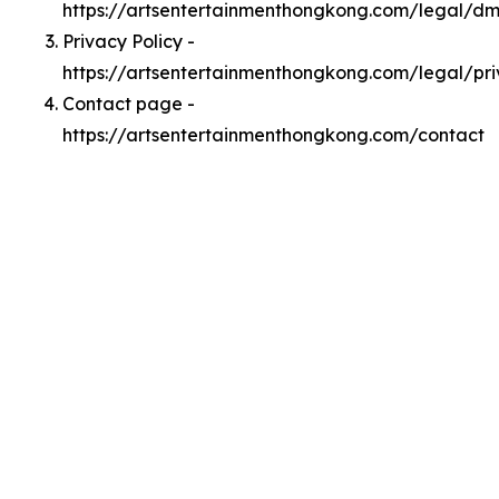
https://artsentertainmenthongkong.com/legal/d
Privacy Policy -
https://artsentertainmenthongkong.com/legal/pr
Contact page -
https://artsentertainmenthongkong.com/contact