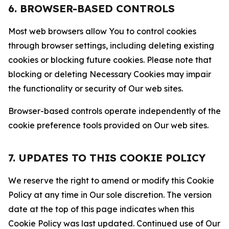
6. BROWSER-BASED CONTROLS
Most web browsers allow You to control cookies
through browser settings, including deleting existing
cookies or blocking future cookies. Please note that
blocking or deleting Necessary Cookies may impair
the functionality or security of Our web sites.
Browser-based controls operate independently of the
cookie preference tools provided on Our web sites.
7. UPDATES TO THIS COOKIE POLICY
We reserve the right to amend or modify this Cookie
Policy at any time in Our sole discretion. The version
date at the top of this page indicates when this
Cookie Policy was last updated. Continued use of Our