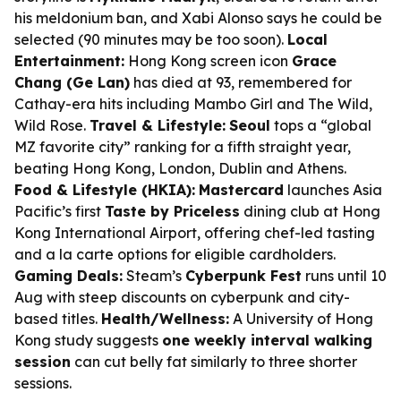
his meldonium ban, and Xabi Alonso says he could be
selected (90 minutes may be too soon).
Local
Entertainment:
Hong Kong screen icon
Grace
Chang (Ge Lan)
has died at 93, remembered for
Cathay-era hits including
Mambo Girl
and
The Wild,
Wild Rose
.
Travel & Lifestyle:
Seoul
tops a “global
MZ favorite city” ranking for a fifth straight year,
beating Hong Kong, London, Dublin and Athens.
Food & Lifestyle (HKIA):
Mastercard
launches Asia
Pacific’s first
Taste by Priceless
dining club at Hong
Kong International Airport, offering chef-led tasting
and a la carte options for eligible cardholders.
Gaming Deals:
Steam’s
Cyberpunk Fest
runs until 10
Aug with steep discounts on cyberpunk and city-
based titles.
Health/Wellness:
A University of Hong
Kong study suggests
one weekly interval walking
session
can cut belly fat similarly to three shorter
sessions.