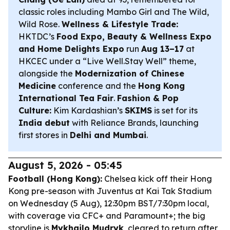
classic roles including
Mambo Girl
and
The Wild,
Wild Rose
.
Wellness & Lifestyle Trade:
HKTDC’s
Food Expo, Beauty & Wellness Expo
and Home Delights Expo
run
Aug 13–17
at
HKCEC under a “Live Well.Stay Well” theme,
alongside the
Modernization of Chinese
Medicine
conference and the
Hong Kong
International Tea Fair
.
Fashion & Pop
Culture:
Kim Kardashian’s
SKIMS
is set for its
India debut
with Reliance Brands, launching
first stores in
Delhi and Mumbai
.
August 5, 2026 - 05:45
Football (Hong Kong):
Chelsea kick off their Hong
Kong pre-season with Juventus at Kai Tak Stadium
on Wednesday (5 Aug), 12:30pm BST/7:30pm local,
with coverage via CFC+ and Paramount+; the big
storyline is
Mykhailo Mudryk
, cleared to return after