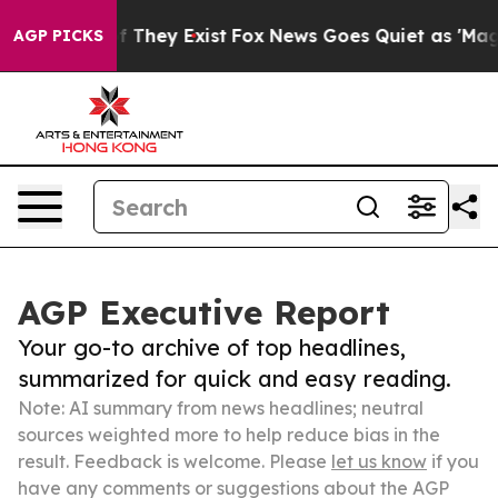
 no Proof They Exist
Fox News Goes Quiet as 'Maga Med
AGP PICKS
AGP Executive Report
Your go-to archive of top headlines,
summarized for quick and easy reading.
Note: AI summary from news headlines; neutral
sources weighted more to help reduce bias in the
result. Feedback is welcome. Please
let us know
if you
have any comments or suggestions about the AGP