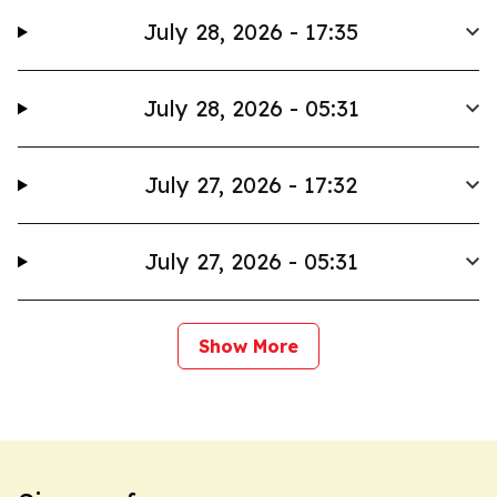
July 28, 2026 - 17:35
July 28, 2026 - 05:31
July 27, 2026 - 17:32
July 27, 2026 - 05:31
Show More