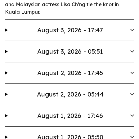
and Malaysian actress Lisa Ch’ng tie the knot in
Kuala Lumpur.
August 3, 2026 - 17:47
August 3, 2026 - 05:51
August 2, 2026 - 17:45
August 2, 2026 - 05:44
August 1, 2026 - 17:46
August 1, 2026 - 05:50