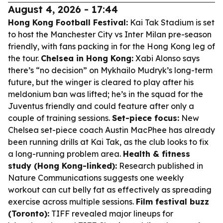
August 4, 2026 - 17:44
Hong Kong Football Festival:
Kai Tak Stadium is set
to host the Manchester City vs Inter Milan pre-season
friendly, with fans packing in for the Hong Kong leg of
the tour.
Chelsea in Hong Kong:
Xabi Alonso says
there’s “no decision” on Mykhailo Mudryk’s long-term
future, but the winger is cleared to play after his
meldonium ban was lifted; he’s in the squad for the
Juventus friendly and could feature after only a
couple of training sessions.
Set-piece focus:
New
Chelsea set-piece coach Austin MacPhee has already
been running drills at Kai Tak, as the club looks to fix
a long-running problem area.
Health & fitness
study (Hong Kong-linked):
Research published in
Nature Communications
suggests one weekly
workout can cut belly fat as effectively as spreading
exercise across multiple sessions.
Film festival buzz
(Toronto):
TIFF revealed major lineups for