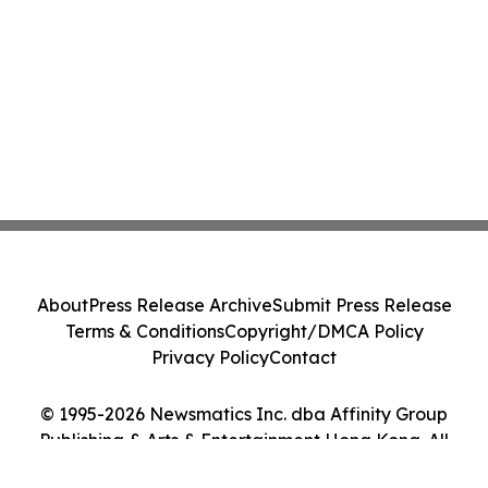
About
Press Release Archive
Submit Press Release
Terms & Conditions
Copyright/DMCA Policy
Privacy Policy
Contact
© 1995-2026 Newsmatics Inc. dba Affinity Group
Publishing & Arts & Entertainment Hong Kong. All
Rights Reserved.