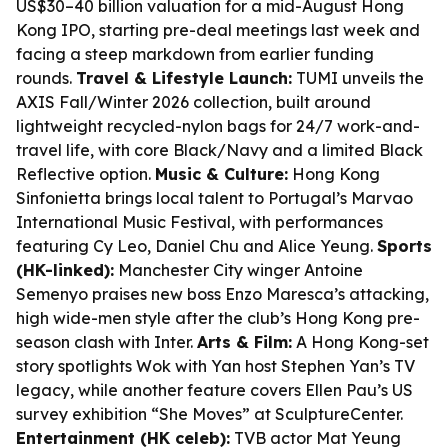
US$30–40 billion valuation for a mid-August Hong
Kong IPO, starting pre-deal meetings last week and
facing a steep markdown from earlier funding
rounds.
Travel & Lifestyle Launch:
TUMI unveils the
AXIS Fall/Winter 2026 collection, built around
lightweight recycled-nylon bags for 24/7 work-and-
travel life, with core Black/Navy and a limited Black
Reflective option.
Music & Culture:
Hong Kong
Sinfonietta brings local talent to Portugal’s Marvao
International Music Festival, with performances
featuring Cy Leo, Daniel Chu and Alice Yeung.
Sports
(HK-linked):
Manchester City winger Antoine
Semenyo praises new boss Enzo Maresca’s attacking,
high wide-men style after the club’s Hong Kong pre-
season clash with Inter.
Arts & Film:
A Hong Kong-set
story spotlights Wok with Yan host Stephen Yan’s TV
legacy, while another feature covers Ellen Pau’s US
survey exhibition “She Moves” at SculptureCenter.
Entertainment (HK celeb):
TVB actor Mat Yeung