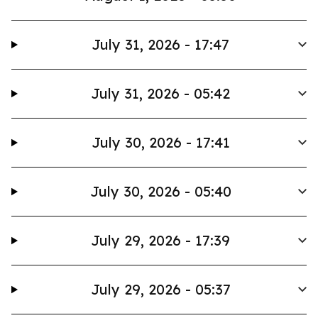
July 31, 2026 - 17:47
July 31, 2026 - 05:42
July 30, 2026 - 17:41
July 30, 2026 - 05:40
July 29, 2026 - 17:39
July 29, 2026 - 05:37