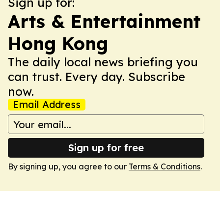
Sign up for:
Arts & Entertainment
Hong Kong
The daily local news briefing you
can trust. Every day. Subscribe
now.
Email Address
Sign up for free
By signing up, you agree to our
Terms & Conditions
.