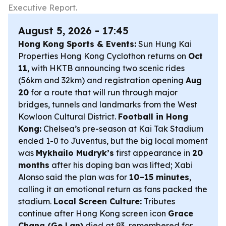
Executive Report.
August 5, 2026 - 17:45
Hong Kong Sports & Events:
Sun Hung Kai
Properties Hong Kong Cyclothon returns on
Oct
11
, with HKTB announcing two scenic rides
(56km and 32km) and registration opening
Aug
20
for a route that will run through major
bridges, tunnels and landmarks from the West
Kowloon Cultural District.
Football in Hong
Kong:
Chelsea’s pre-season at Kai Tak Stadium
ended 1-0 to Juventus, but the big local moment
was
Mykhailo Mudryk’s
first appearance in
20
months
after his doping ban was lifted; Xabi
Alonso said the plan was for
10–15 minutes
,
calling it an emotional return as fans packed the
stadium.
Local Screen Culture:
Tributes
continue after Hong Kong screen icon
Grace
Chang (Ge Lan)
died at 93, remembered for