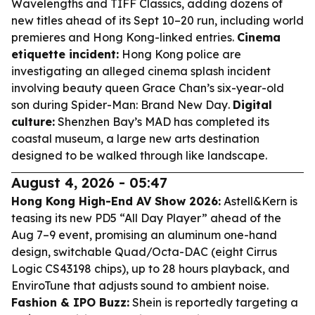
Wavelengths and TIFF Classics, adding dozens of
new titles ahead of its Sept 10–20 run, including world
premieres and Hong Kong-linked entries.
Cinema
etiquette incident:
Hong Kong police are
investigating an alleged cinema splash incident
involving beauty queen Grace Chan’s six-year-old
son during
Spider-Man: Brand New Day
.
Digital
culture:
Shenzhen Bay’s MAD has completed its
coastal museum, a large new arts destination
designed to be walked through like landscape.
August 4, 2026 - 05:47
Hong Kong High-End AV Show 2026:
Astell&Kern is
teasing its new PD5 “All Day Player” ahead of the
Aug 7–9 event, promising an aluminum one-hand
design, switchable Quad/Octa-DAC (eight Cirrus
Logic CS43198 chips), up to 28 hours playback, and
EnviroTune that adjusts sound to ambient noise.
Fashion & IPO Buzz:
Shein is reportedly targeting a