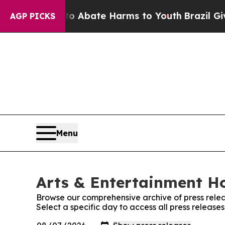
ion Fund to Abate Harms to Youth
Brazil Gives Pa
AGP PICKS
Menu
Arts & Entertainment Ho
Browse our comprehensive archive of press relea
Select a specific day to access all press releas