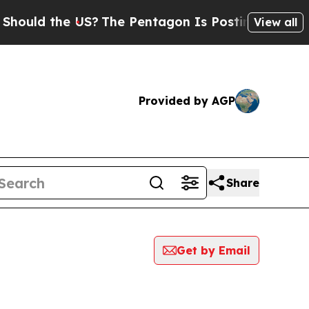
ld the US?
The Pentagon Is Posting Cryptic Bibli
View all
Provided by AGP
Share
Get by Email