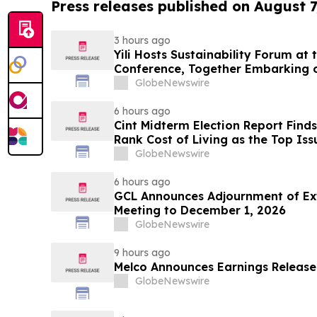
Press releases published on August 7
3 hours ago
Yili Hosts Sustainability Forum at
Conference, Together Embarking 
Post-2030 Dairy Development
GlobeNewswire
6 hours ago
Cint Midterm Election Report Find
Rank Cost of Living as the Top Is
Vote
GlobeNewswire
6 hours ago
GCL Announces Adjournment of Ex
Meeting to December 1, 2026
GlobeNewswire
9 hours ago
Melco Announces Earnings Release
GlobeNewswire