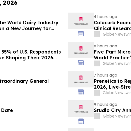
, 2026
4 hours ago
 the World Dairy Industry
Calocurb Foun
on a New Journey for
Clinical Resea
Conversation 
GlobeNewswir
6 hours ago
s 55% of U.S. Respondents
Five-Part Micr
sue Shaping Their 2026
World Practice
GlobeNewswir
7 hours ago
traordinary General
Prenetics to Re
2026, Live-Str
Announces Upc
GlobeNewswir
9 hours ago
 Date
Studio City An
GlobeNewswir