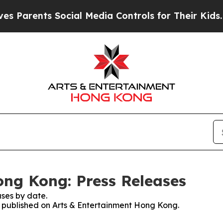
rents Social Media Controls for Their Kids. Shou
ng Kong: Press Releases
ses by date.
es published on Arts & Entertainment Hong Kong.