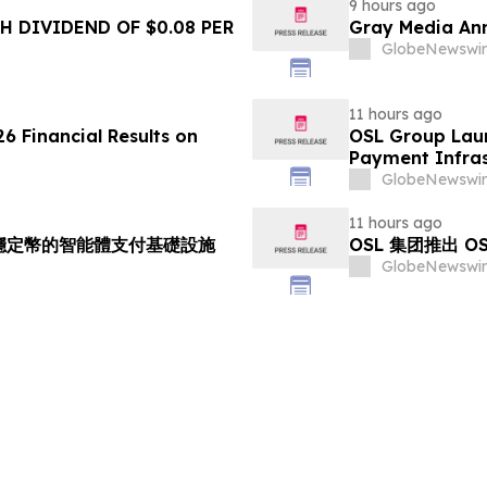
9 hours ago
 DIVIDEND OF $0.08 PER
Gray Media Ann
GlobeNewswir
11 hours ago
6 Financial Results on
OSL Group Laun
Payment Infras
GlobeNewswir
11 hours ago
持多穩定幣的智能體支付基礎設施
OSL 集团推出 
GlobeNewswir