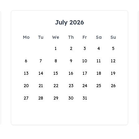
July 2026
Mo
Tu
We
Th
Fr
Sa
Su
1
2
3
4
5
6
7
8
9
10
11
12
13
14
15
16
17
18
19
20
21
22
23
24
25
26
27
28
29
30
31