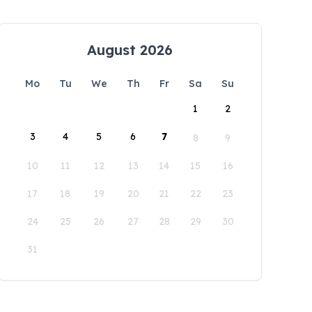
August 2026
Mo
Tu
We
Th
Fr
Sa
Su
1
2
3
4
5
6
7
8
9
10
11
12
13
14
15
16
17
18
19
20
21
22
23
24
25
26
27
28
29
30
31