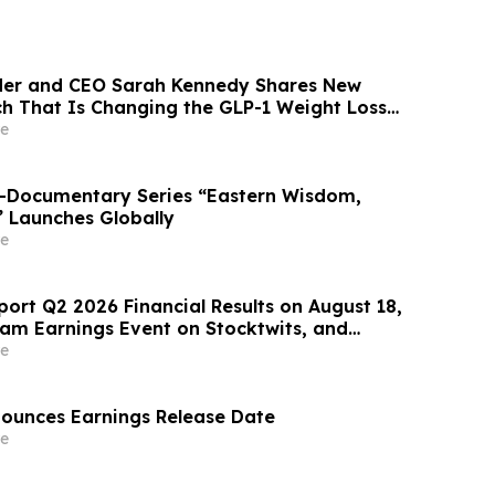
der and CEO Sarah Kennedy Shares New
rch That Is Changing the GLP-1 Weight Loss
on YourUpdateTV
e
o-Documentary Series “Eastern Wisdom,
” Launches Globally
e
port Q2 2026 Financial Results on August 18,
eam Earnings Event on Stocktwits, and
oming Conference Participation
e
nounces Earnings Release Date
e