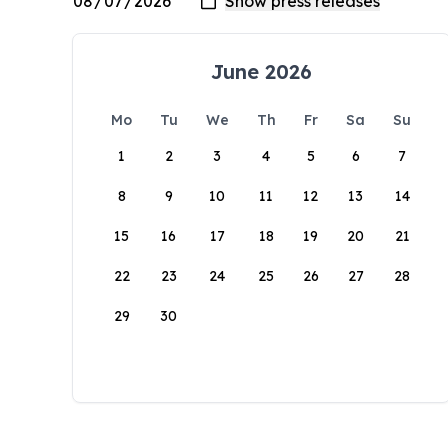
June 2026
Mo
Tu
We
Th
Fr
Sa
Su
1
2
3
4
5
6
7
8
9
10
11
12
13
14
15
16
17
18
19
20
21
22
23
24
25
26
27
28
29
30