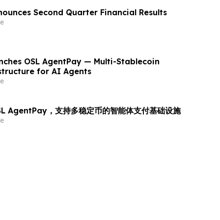
ounces Second Quarter Financial Results
e
ches OSL AgentPay — Multi-Stablecoin
tructure for AI Agents
e
OSL AgentPay，支持多稳定币的智能体支付基础设施
e