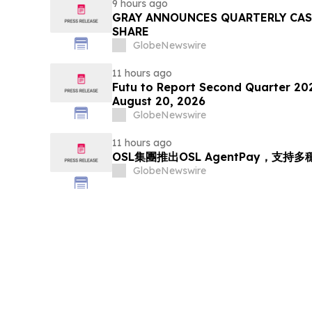
9 hours ago
GRAY ANNOUNCES QUARTERLY CASH
SHARE
GlobeNewswire
11 hours ago
Futu to Report Second Quarter 202
August 20, 2026
GlobeNewswire
11 hours ago
OSL集團推出OSL AgentPay，支
GlobeNewswire