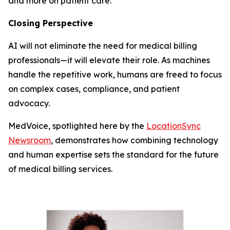
and more on patient care.
Closing Perspective
AI will not eliminate the need for medical billing
professionals—it will elevate their role. As machines
handle the repetitive work, humans are freed to focus
on complex cases, compliance, and patient
advocacy.
MedVoice, spotlighted here by the
LocationSync
Newsroom
, demonstrates how combining technology
and human expertise sets the standard for the future
of medical billing services.