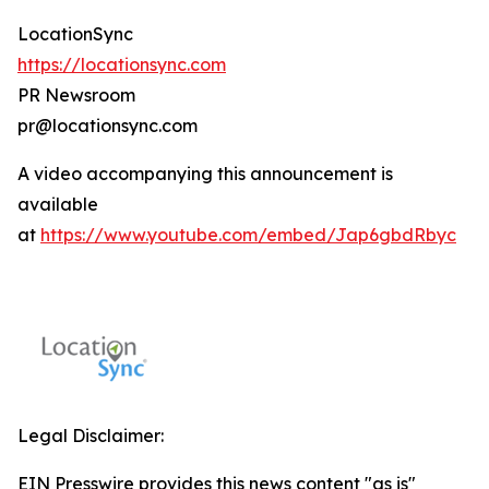
LocationSync
https://locationsync.com
PR Newsroom
pr@locationsync.com
A video accompanying this announcement is
available
at
https://www.youtube.com/embed/Jap6gbdRbyc
Legal Disclaimer:
EIN Presswire provides this news content "as is"