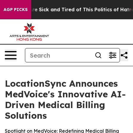
eople Are Sick and Tired of This Politics of Hatred”
Th
AGP PICKS
LocationSync Announces
MedVoice's Innovative AI-
Driven Medical Billing
Solutions
Spotlight on MedVoice: Redefining Medical Billing