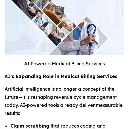
AI Powered Medical Billing Services
AI’s Expanding Role in Medical Billing Services
Artificial intelligence is no longer a concept of the
future—it is reshaping revenue cycle management
today. AI-powered tools already deliver measurable
results:
Claim scrubbing
that reduces coding and