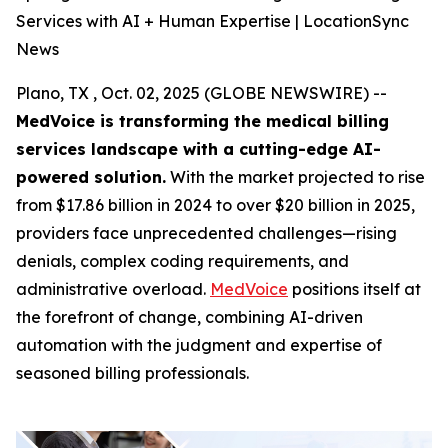
Services with AI + Human Expertise | LocationSync
News
Plano, TX , Oct. 02, 2025 (GLOBE NEWSWIRE) --
MedVoice is transforming the medical billing
services landscape with a cutting-edge AI-
powered solution.
With the market projected to rise
from $17.86 billion in 2024 to over $20 billion in 2025,
providers face unprecedented challenges—rising
denials, complex coding requirements, and
administrative overload.
MedVoice
positions itself at
the forefront of change, combining AI-driven
automation with the judgment and expertise of
seasoned billing professionals.