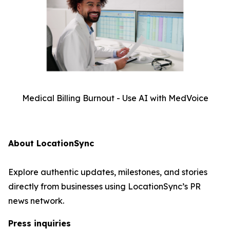
Medical Billing Burnout - Use AI with MedVoice
About LocationSync
Explore authentic updates, milestones, and stories
directly from businesses using LocationSync’s PR
news network.
Press inquiries