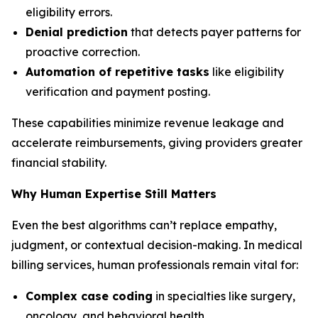
eligibility errors.
Denial prediction
that detects payer patterns for
proactive correction.
Automation of repetitive tasks
like eligibility
verification and payment posting.
These capabilities minimize revenue leakage and
accelerate reimbursements, giving providers greater
financial stability.
Why Human Expertise Still Matters
Even the best algorithms can’t replace empathy,
judgment, or contextual decision-making. In medical
billing services, human professionals remain vital for:
Complex case coding
in specialties like surgery,
oncology, and behavioral health.