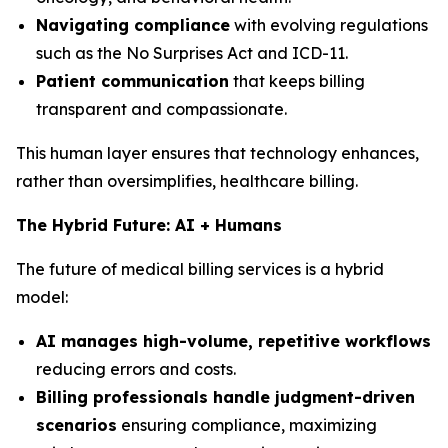
Navigating compliance
with evolving regulations
such as the No Surprises Act and ICD-11.
Patient communication
that keeps billing
transparent and compassionate.
This human layer ensures that technology enhances,
rather than oversimplifies, healthcare billing.
The Hybrid Future: AI + Humans
The future of medical billing services is a hybrid
model:
AI manages high-volume, repetitive workflows
reducing errors and costs.
Billing professionals handle judgment-driven
scenarios
ensuring compliance, maximizing