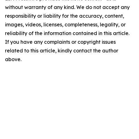
without warranty of any kind. We do not accept any
responsibility or liability for the accuracy, content,
images, videos, licenses, completeness, legality, or
reliability of the information contained in this article.
If you have any complaints or copyright issues
related to this article, kindly contact the author
above.