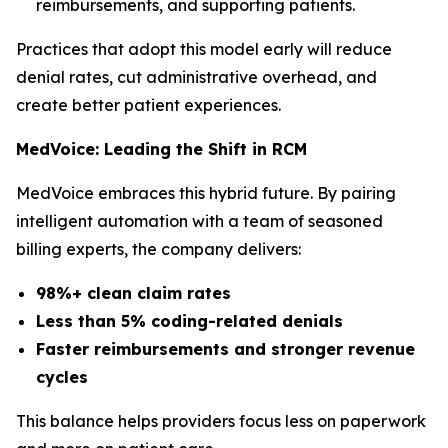
reimbursements, and supporting patients.
Practices that adopt this model early will reduce
denial rates, cut administrative overhead, and
create better patient experiences.
MedVoice: Leading the Shift in RCM
MedVoice embraces this hybrid future. By pairing
intelligent automation with a team of seasoned
billing experts, the company delivers:
98%+ clean claim rates
Less than 5% coding-related denials
Faster reimbursements and stronger revenue
cycles
This balance helps providers focus less on paperwork