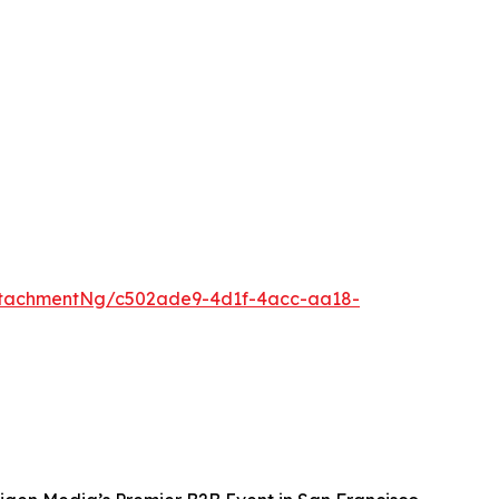
ttachmentNg/c502ade9-4d1f-4acc-aa18-