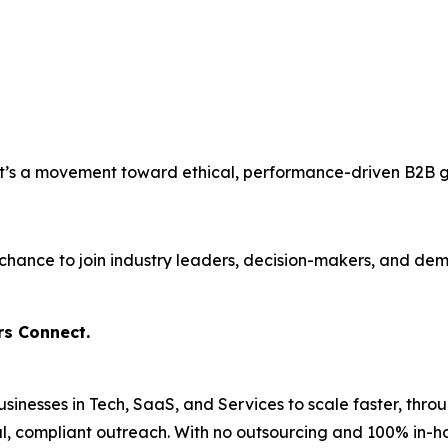
. It’s a movement toward ethical, performance-driven B2B 
our chance to join industry leaders, decision-makers, and 
rs Connect.
nesses in Tech, SaaS, and Services to scale faster, thr
ical, compliant outreach. With no outsourcing and 100% in-