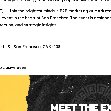
e insights, strategy & networking opportunities with top 
-- Join the brightest minds in B2B marketing at
Markete
p event in the heart of San Francisco. The event is designe
ection, and strategic insights.
 4th St, San Francisco, CA 94103
exclusive event