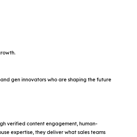
growth.
demand gen innovators who are shaping the future
ough verified content engagement, human-
house expertise, they deliver what sales teams