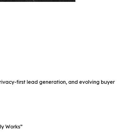
rivacy-first lead generation, and evolving buyer
lly Works”