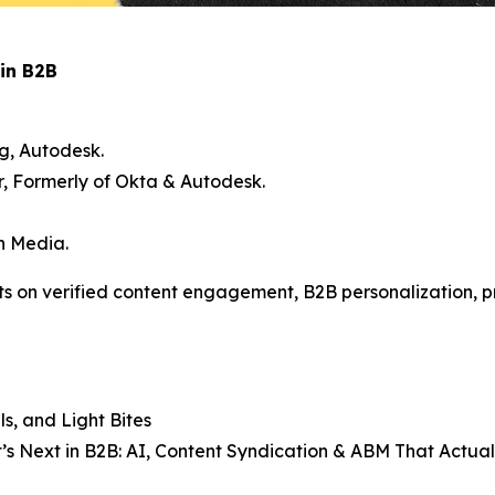
in B2B
g, Autodesk.
 Formerly of Okta & Autodesk.
en Media.
ts on verified content engagement, B2B personalization, p
s, and Light Bites
’s Next in B2B: AI, Content Syndication & ABM That Actua