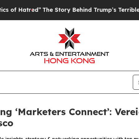
The Story Behind Trump’s Terrible Approval Rati
ng ‘Marketers Connect’: Vere
sco