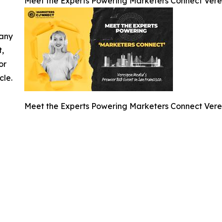
Meet the Experts Powering Marketers Connect Vere
 any
t,
or
cle.
Meet the Experts Powering Marketers Connect Vere