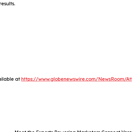
esults.
ilable at
https://www.globenewswire.com/NewsRoom/A