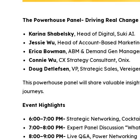
The Powerhouse Panel- Driving Real Change 
Karina Shabelsky
, Head of Digital, Suki AI.
Jessie Wu
, Head of Account-Based Marketin
Erica Bowman
, ABM & Demand Gen Manager,
Connie Wu
, CX Strategy Consultant, Onix.
Doug Detlefsen
, VP, Strategic Sales, Vereig
This powerhouse panel will share valuable insigh
journeys.
Event Highlights
6:00–7:00 PM-
Strategic Networking, Cocktail
7:00–8:00 PM-
Expert Panel Discussion
“What
8:00–9:00 PM-
Live Q&A, Power Networking