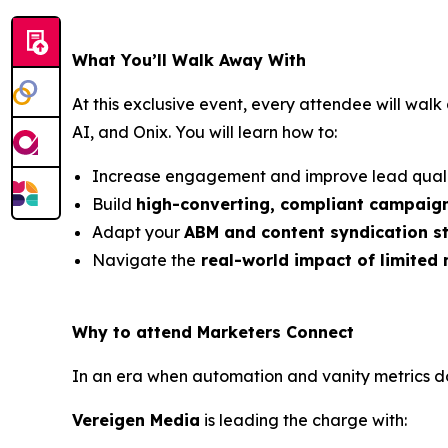
What You’ll Walk Away With
At this exclusive event, every attendee will wal
AI, and Onix. You will learn how to:
Increase engagement and improve lead quali
Build
high-converting, compliant campaig
Adapt your
ABM and content syndication s
Navigate the
real-world impact of limited
Why to attend Marketers Connect
In an era when automation and vanity metrics do
Vereigen Media
is leading the charge with: