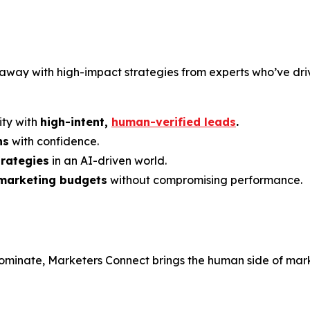
k away with high-impact strategies from experts who’ve driv
ty with
high-intent,
human-verified leads
.
ns
with confidence.
trategies
in an AI-driven world.
 marketing budgets
without compromising performance.
minate, Marketers Connect brings the human side of marke