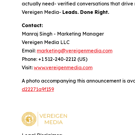
actually need- verified conversations that drive r
Vereigen Media-
Leads. Done Right.
Contact:
Manraj Singh - Marketing Manager
Vereigen Media LLC
Email:
marketing@vereigenmedia.com
Phone: +1 512-240-2212 (US)
Visit
:
www.vereigenmedia.com
A photo accompanying this announcement is ava
d22271a9f159