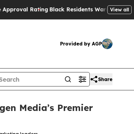
ng
Black Residents Warned of Abusive Cops for Ye
View all
Provided by AGP
Share
igen Media’s Premier