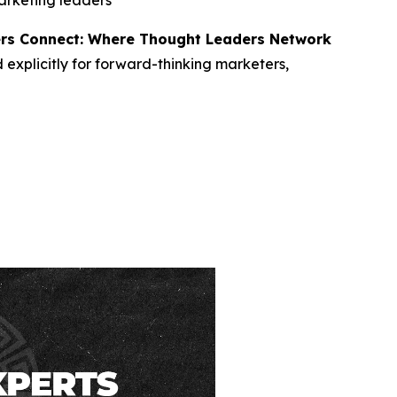
marketing leaders
rs Connect: Where Thought Leaders Network
d explicitly for forward-thinking marketers,