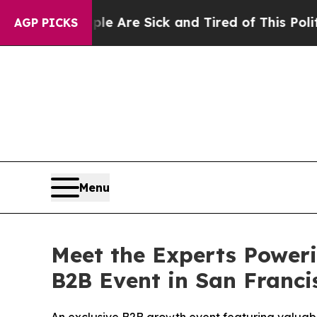
e Are Sick and Tired of This Politics of Hatred”
AGP PICKS
Menu
Meet the Experts Poweri
B2B Event in San Franci