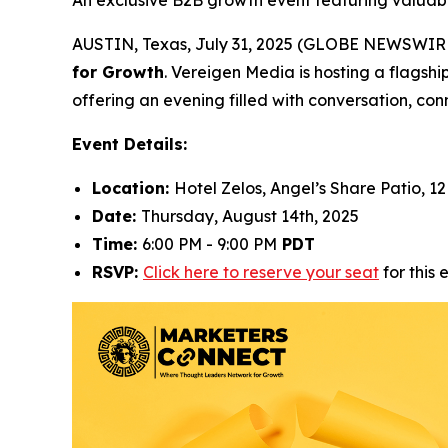
An exclusive B2B growth event featuring valuabl
AUSTIN, Texas, July 31, 2025 (GLOBE NEWSWIRE) 
for Growth
. Vereigen Media is hosting a flagshi
offering an evening filled with conversation, conn
Event Details:
Location:
Hotel Zelos, Angel’s Share Patio, 12
Date:
Thursday, August 14th, 2025
Time:
6:00 PM - 9:00 PM
PDT
RSVP:
Click here to reserve your seat
for this 