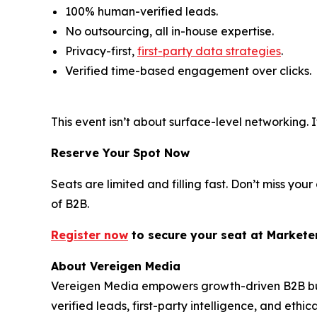
100% human-verified leads.
No outsourcing, all in-house expertise.
Privacy-first,
first-party data strategies
.
Verified time-based engagement over clicks.
This event isn’t about surface-level networking
Reserve Your Spot Now
Seats are limited and filling fast. Don’t miss y
of B2B.
Register now
to secure your s
eat
at Markete
About Vereigen Media
Vereigen Media empowers growth-driven B2B busi
verified leads, first-party intelligence, and eth