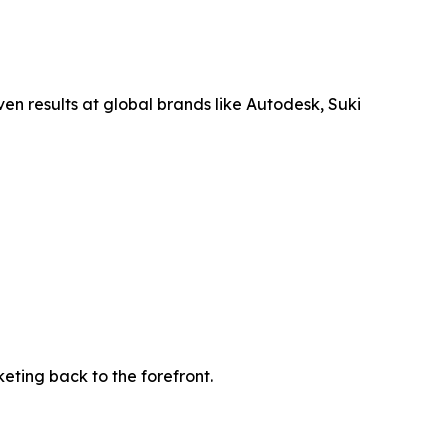
en results at global brands like Autodesk, Suki
ting back to the forefront.