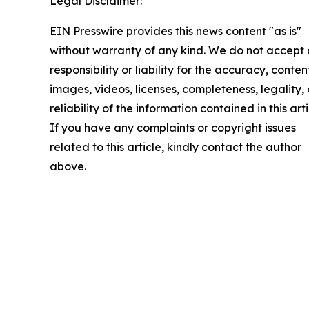
Legal Disclaimer:
EIN Presswire provides this news content "as is"
without warranty of any kind. We do not accept
responsibility or liability for the accuracy, conten
images, videos, licenses, completeness, legality, 
reliability of the information contained in this arti
If you have any complaints or copyright issues
related to this article, kindly contact the author
above.