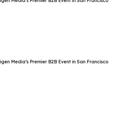
igen Media’s Premier B2B Event in San Francisco
igen Media’s Premier B2B Event in San Francisco