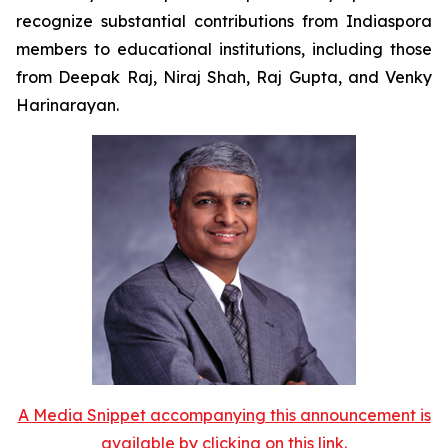
recognize substantial contributions from Indiaspora
members to educational institutions, including those
from Deepak Raj, Niraj Shah, Raj Gupta, and Venky
Harinarayan.
A Media Snippet accompanying this announcement is
available by clicking on this link.