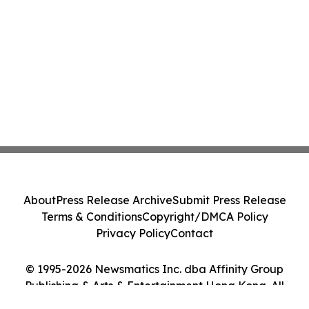
About
Press Release Archive
Submit Press Release
Terms & Conditions
Copyright/DMCA Policy
Privacy Policy
Contact
© 1995-2026 Newsmatics Inc. dba Affinity Group
Publishing & Arts & Entertainment Hong Kong. All
Rights Reserved.