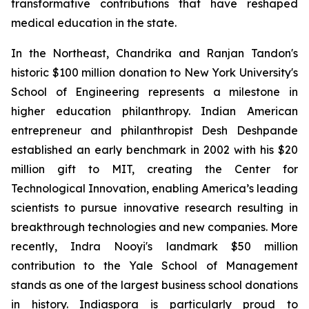
transformative contributions that have reshaped
medical education in the state.
In the Northeast, Chandrika and Ranjan Tandon's
historic $100 million donation to New York University's
School of Engineering represents a milestone in
higher education philanthropy. Indian American
entrepreneur and philanthropist Desh Deshpande
established an early benchmark in 2002 with his $20
million gift to MIT, creating the Center for
Technological Innovation, enabling America’s leading
scientists to pursue innovative research resulting in
breakthrough technologies and new companies. More
recently, Indra Nooyi's landmark $50 million
contribution to the Yale School of Management
stands as one of the largest business school donations
in history. Indiaspora is particularly proud to