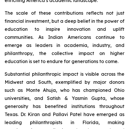
enriching America’s academic landscape.
The scale of these contributions reflects not just
financial investment, but a deep belief in the power of
education to inspire innovation and uplift
communities. As Indian Americans continue to
emerge as leaders in academia, industry, and
philanthropy, the collective impact on higher
education is set to endure for generations to come.
Substantial philanthropic impact is visible across the
Midwest and South, exemplified by major donors
such as Monte Ahuja, who has championed Ohio
universities, and Satish & Yasmin Gupta, whose
generosity has benefited institutions throughout
Texas. Dr. Kiran and Pallavi Patel have emerged as
leading philanthropists in Florida, making