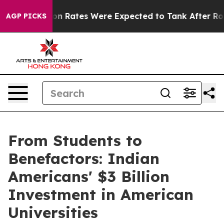
Abortion Rates Were Expected to Tank After Roe v. W
AGP PICKS
From Students to
Benefactors: Indian
Americans' $3 Billion
Investment in American
Universities