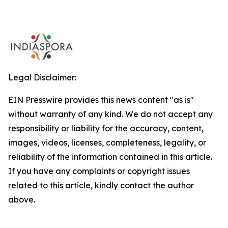
Legal Disclaimer:
EIN Presswire provides this news content "as is"
without warranty of any kind. We do not accept any
responsibility or liability for the accuracy, content,
images, videos, licenses, completeness, legality, or
reliability of the information contained in this article.
If you have any complaints or copyright issues
related to this article, kindly contact the author
above.