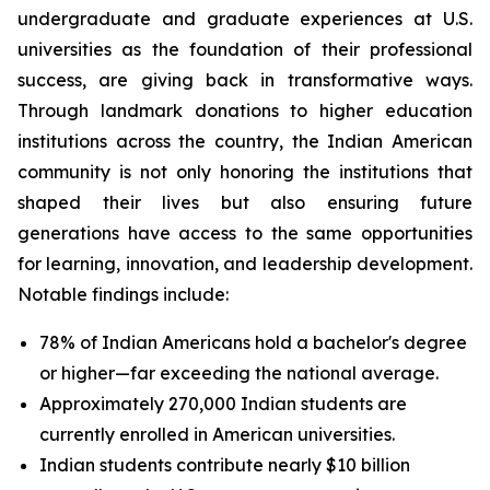
undergraduate and graduate experiences at U.S.
universities as the foundation of their professional
success, are giving back in transformative ways.
Through landmark donations to higher education
institutions across the country, the Indian American
community is not only honoring the institutions that
shaped their lives but also ensuring future
generations have access to the same opportunities
for learning, innovation, and leadership development.
Notable findings include:
78% of Indian Americans hold a bachelor's degree
or higher—far exceeding the national average.
Approximately 270,000 Indian students are
currently enrolled in American universities.
Indian students contribute nearly $10 billion