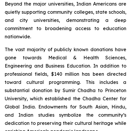
Beyond the major universities, Indian Americans are
quietly supporting community colleges, state schools,
and city universities, demonstrating a deep
commitment to broadening access to education
nationwide.
The vast majority of publicly known donations have
gone towards Medical & Health Sciences,
Engineering and Business Education. In addition to
professional fields, $140 million has been directed
toward cultural programming. This includes a
substantial donation by Sumir Chadha to Princeton
University, which established the Chadha Center for
Global India. Endowments for South Asian, Hindu,
and Indian studies symbolize the community’s
dedication to preserving their cultural heritage while