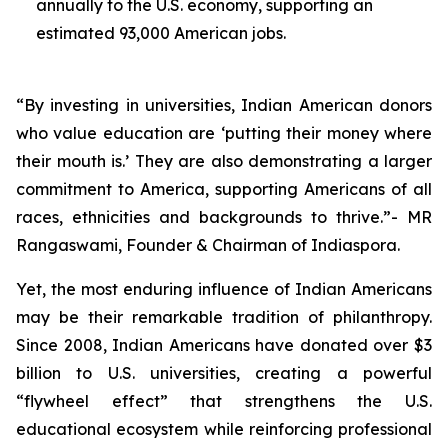
annually to the U.S. economy, supporting an
estimated 93,000 American jobs.
“By investing in universities, Indian American donors
who value education are ‘putting their money where
their mouth is.’ They are also demonstrating a larger
commitment to America, supporting Americans of all
races, ethnicities and backgrounds to thrive.”- MR
Rangaswami, Founder & Chairman of Indiaspora.
Yet, the most enduring influence of Indian Americans
may be their remarkable tradition of philanthropy.
Since 2008, Indian Americans have donated over $3
billion to U.S. universities, creating a powerful
“flywheel effect” that strengthens the U.S.
educational ecosystem while reinforcing professional