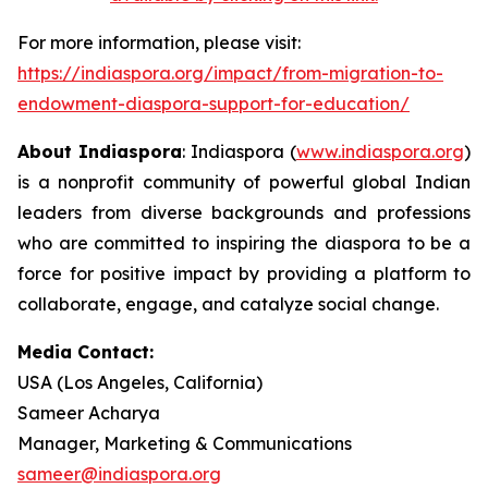
For more information, please visit:
https://indiaspora.org/impact/from-migration-to-
endowment-diaspora-support-for-education/
About Indiaspora
: Indiaspora (
www.indiaspora.org
)
is a nonprofit community of powerful global Indian
leaders from diverse backgrounds and professions
who are committed to inspiring the diaspora to be a
force for positive impact by providing a platform to
collaborate, engage, and catalyze social change.
Media Contact:
USA (Los Angeles, California)
Sameer Acharya
Manager, Marketing & Communications
sameer@indiaspora.org