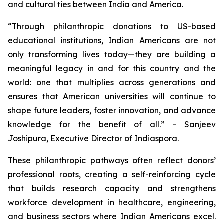
and cultural ties between India and America.
“Through philanthropic donations to US-based
educational institutions, Indian Americans are not
only transforming lives today—they are building a
meaningful legacy in and for this country and the
world: one that multiplies across generations and
ensures that American universities will continue to
shape future leaders, foster innovation, and advance
knowledge for the benefit of all.” - Sanjeev
Joshipura, Executive Director of Indiaspora.
These philanthropic pathways often reflect donors’
professional roots, creating a self-reinforcing cycle
that builds research capacity and strengthens
workforce development in healthcare, engineering,
and business sectors where Indian Americans excel.