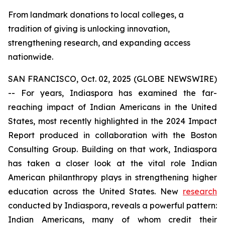
From landmark donations to local colleges, a
tradition of giving is unlocking innovation,
strengthening research, and expanding access
nationwide.
SAN FRANCISCO, Oct. 02, 2025 (GLOBE NEWSWIRE)
-- For years, Indiaspora has examined the far-
reaching impact of Indian Americans in the United
States, most recently highlighted in the 2024 Impact
Report produced in collaboration with the Boston
Consulting Group. Building on that work, Indiaspora
has taken a closer look at the vital role Indian
American philanthropy plays in strengthening higher
education across the United States. New
research
conducted by Indiaspora, reveals a powerful pattern:
Indian Americans, many of whom credit their