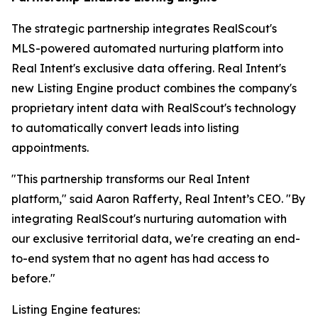
The strategic partnership integrates RealScout's
MLS-powered automated nurturing platform into
Real Intent's exclusive data offering. Real Intent's
new Listing Engine product combines the company's
proprietary intent data with RealScout's technology
to automatically convert leads into listing
appointments.
"This partnership transforms our Real Intent
platform," said Aaron Rafferty, Real Intent’s CEO. "By
integrating RealScout's nurturing automation with
our exclusive territorial data, we're creating an end-
to-end system that no agent has had access to
before."
Listing Engine features: