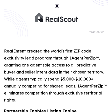
Real Intent created the world's first ZIP code
exclusivity lead program through 1AgentPerZip™,
granting one agent sole access to all predictive
buyer and seller intent data in their chosen territory.
While agents typically spend $5,000-$10,000+
annually competing for shared leads, 1AgentPerZip™
eliminates competition through exclusive territorial
rights.
Partnership Enables Listing Engine