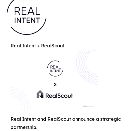
Real Intent x RealScout
Real Intent and RealScout announce a strategic
partnership.