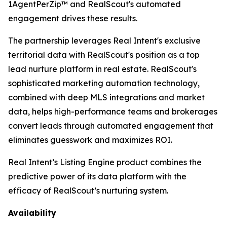
1AgentPerZip™ and RealScout's automated
engagement drives these results.
The partnership leverages Real Intent's exclusive
territorial data with RealScout's position as a top
lead nurture platform in real estate. RealScout's
sophisticated marketing automation technology,
combined with deep MLS integrations and market
data, helps high-performance teams and brokerages
convert leads through automated engagement that
eliminates guesswork and maximizes ROI.
Real Intent’s Listing Engine product combines the
predictive power of its data platform with the
efficacy of RealScout’s nurturing system.
Availability