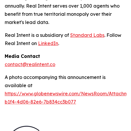
annually. Real Intent serves over 1,000 agents who
benefit from true territorial monopoly over their
market's lead data.
Real Intent is a subsidiary of
Standard Labs
. Follow
Real Intent on
LinkedIn
.
Media Contact
contact@realintent.co
A photo accompanying this announcement is
available at
https://www.globenewswire.com/NewsRoom/Attachm
b1f4-4d06-82e6-7b834cc3b077