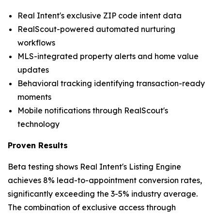
Real Intent's exclusive ZIP code intent data
RealScout-powered automated nurturing
workflows
MLS-integrated property alerts and home value
updates
Behavioral tracking identifying transaction-ready
moments
Mobile notifications through RealScout's
technology
Proven Results
Beta testing shows Real Intent's Listing Engine
achieves 8% lead-to-appointment conversion rates,
significantly exceeding the 3-5% industry average.
The combination of exclusive access through