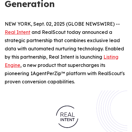
Generation
NEW YORK, Sept. 02, 2025 (GLOBE NEWSWIRE) --
Real Intent
and RealScout today announced a
strategic partnership that combines exclusive lead
data with automated nurturing technology. Enabled
by this partnership, Real Intent is launching
Listing
Engine
, a new product that supercharges its
pioneering 1AgentPerZip™ platform with RealScout's
proven conversion capabilities.