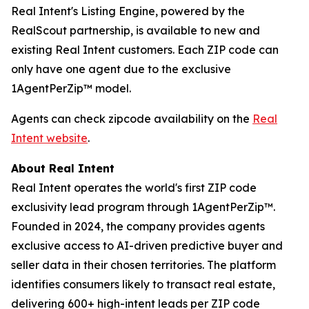
Real Intent's Listing Engine, powered by the
RealScout partnership, is available to new and
existing Real Intent customers. Each ZIP code can
only have one agent due to the exclusive
1AgentPerZip™ model.
Agents can check zipcode availability on the
Real
Intent website
.
About Real Intent
Real Intent operates the world's first ZIP code
exclusivity lead program through 1AgentPerZip™.
Founded in 2024, the company provides agents
exclusive access to AI-driven predictive buyer and
seller data in their chosen territories. The platform
identifies consumers likely to transact real estate,
delivering 600+ high-intent leads per ZIP code