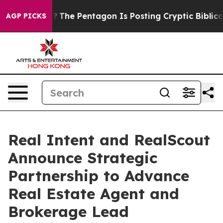
d the US?
The Pentagon Is Posting Cryptic Biblical Me
AGP PICKS
Real Intent and RealScout
Announce Strategic
Partnership to Advance
Real Estate Agent and
Brokerage Lead