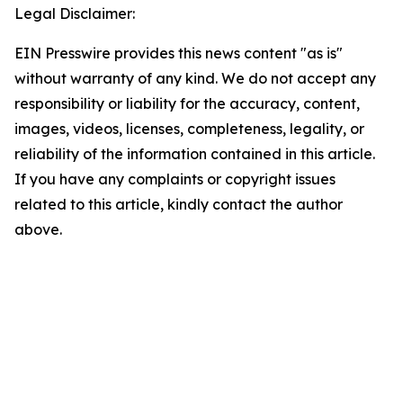
Legal Disclaimer:
EIN Presswire provides this news content "as is"
without warranty of any kind. We do not accept any
responsibility or liability for the accuracy, content,
images, videos, licenses, completeness, legality, or
reliability of the information contained in this article.
If you have any complaints or copyright issues
related to this article, kindly contact the author
above.