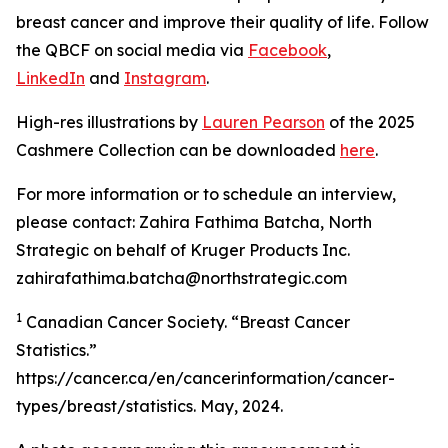
breast cancer and improve their quality of life. Follow
the QBCF on social media via
Facebook
,
LinkedIn
and
Instagram
.
High-res illustrations by
Lauren Pearson
of the 2025
Cashmere Collection can be downloaded
here
.
For more information or to schedule an interview,
please contact: Zahira Fathima Batcha, North
Strategic on behalf of Kruger Products Inc.
zahirafathima.batcha@northstrategic.com
1
Canadian Cancer Society. “Breast Cancer
Statistics.”
https://cancer.ca/en/cancerinformation/cancer-
types/breast/statistics. May, 2024.