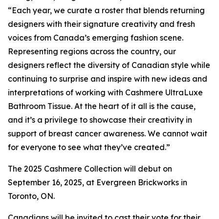
“Each year, we curate a roster that blends returning
designers with their signature creativity and fresh
voices from Canada’s emerging fashion scene.
Representing regions across the country, our
designers reflect the diversity of Canadian style while
continuing to surprise and inspire with new ideas and
interpretations of working with Cashmere UltraLuxe
Bathroom Tissue. At the heart of it all is the cause,
and it’s a privilege to showcase their creativity in
support of breast cancer awareness. We cannot wait
for everyone to see what they’ve created.”
The 2025 Cashmere Collection will debut on
September 16, 2025, at Evergreen Brickworks in
Toronto, ON.
Canadians will be invited to cast their vote for their