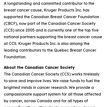
A longstanding and committed contributor to the
breast cancer cause, Kruger Products Inc. has
supported the Canadian Breast Cancer Foundation
(CBCF), now part of the Canadian Cancer Society
(CCS) since 2005 and is currently one of the top five
national partners supporting the breast cancer cause
at CCS. Kruger Products Inc. is also among the
leading contributors to the Quebec Breast Cancer
Foundation.
About the Canadian Cancer Society
The Canadian Cancer Society (CCS) works tirelessly
to save and improve lives. We raise funds to fuel the
brightest minds in cancer research. We provide a
compassionate support system for all those affected
by cancer, across Canada and for all types of