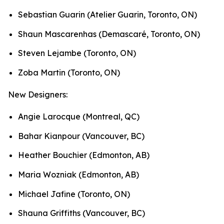
Sebastian Guarin (Atelier Guarin, Toronto, ON)
Shaun Mascarenhas (Demascaré, Toronto, ON)
Steven Lejambe (Toronto, ON)
Zoba Martin (Toronto, ON)
New Designers:
Angie Larocque (Montreal, QC)
Bahar Kianpour (Vancouver, BC)
Heather Bouchier (Edmonton, AB)
Maria Wozniak (Edmonton, AB)
Michael Jafine (Toronto, ON)
Shauna Griffiths (Vancouver, BC)