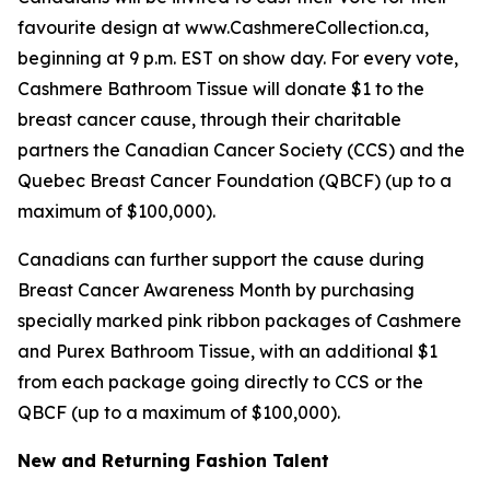
favourite design at www.CashmereCollection.ca,
beginning at 9 p.m. EST on show day. For every vote,
Cashmere Bathroom Tissue will donate $1 to the
breast cancer cause, through their charitable
partners the Canadian Cancer Society (CCS) and the
Quebec Breast Cancer Foundation (QBCF) (up to a
maximum of $100,000).
Canadians can further support the cause during
Breast Cancer Awareness Month by purchasing
specially marked pink ribbon packages of Cashmere
and Purex Bathroom Tissue, with an additional $1
from each package going directly to CCS or the
QBCF (up to a maximum of $100,000).
New and Returning Fashion Talent