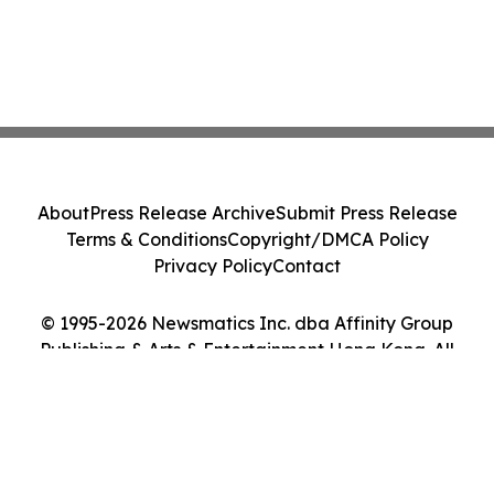
About
Press Release Archive
Submit Press Release
Terms & Conditions
Copyright/DMCA Policy
Privacy Policy
Contact
© 1995-2026 Newsmatics Inc. dba Affinity Group
Publishing & Arts & Entertainment Hong Kong. All
Rights Reserved.
Cookie Settings / Your Privacy Choices