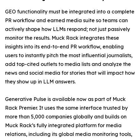
GEO functionality must be integrated into a complete
PR workflow and earned media suite so teams can
actively shape how LLMs respond; not just passively
monitor the results. Muck Rack integrates these
insights into its end-to-end PR workflow, enabling
users to instantly pitch the most influential journalists,
add top-cited outlets to media lists and analyze the
news and social media for stories that will impact how
they show up in LLM answers.
Generative Pulse is available now as part of Muck
Rack Premier. It uses the same interface trusted by
more than 5,000 companies globally and builds on
Muck Rack’s fully integrated platform for media
relations, including its global media monitoring tools,