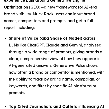
experience built around Generative Engine
Optimization (GEO)—a new framework for AI-era
brand visibility. Muck Rack users can input brand
names, competitors and prompts, and get a full
report including:
Share of Voice (aka Share of Model)
across
LLMs like ChatGPT, Claude and Gemini, analyzed
through a wide range of prompts, giving brands a
clear, comprehensive view of how they appear in
AI-generated answers. Generative Pulse shows
how often a brand or competitor is mentioned, with
the ability to track by brand name, campaign, or
keywords, and filter by specific AI platforms or
prompts.
Top Cited Journalists and Outlets
influencing AI