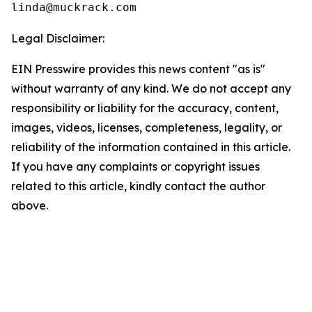
linda@muckrack.com 
Legal Disclaimer:
EIN Presswire provides this news content "as is"
without warranty of any kind. We do not accept any
responsibility or liability for the accuracy, content,
images, videos, licenses, completeness, legality, or
reliability of the information contained in this article.
If you have any complaints or copyright issues
related to this article, kindly contact the author
above.