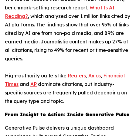
benchmark-setting research report,
What Is AI
Reading?
, which analyzed over 1 million links cited by
AI platforms. The findings show that over 95% of links
cited by AI are from non-paid media, and 89% are
earned media. Journalistic content makes up 27% of
all citations, rising to 49% for recent or time-sensitive
queries.
High-authority outlets like
Reuters
,
Axios
,
Financial
Times
and
AP
dominate citations, but industry-
specific sources are frequently pulled depending on
the query type and topic.
From Insight to Action: Inside Generative Pulse
Generative Pulse delivers a unique dashboard