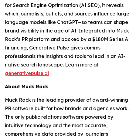
for Search Engine Optimization (AI SEO), it reveals
which journalists, outlets, and sources influence large
language models like ChatGPT—so teams can shape
brand visibility in the age of AI. Integrated into Muck
Rack’s PR platform and backed by a $180M Series A
financing, Generative Pulse gives comms
professionals the insights and tools to lead in an AI-
native search landscape. Learn more at
generativepulse.ai
About Muck Rack
Muck Rack is the leading provider of award-winning
PR software built for how brands and agencies work.
The only public relations software powered by
intuitive technology and the most accurate,
comprehensive data provided by journalists