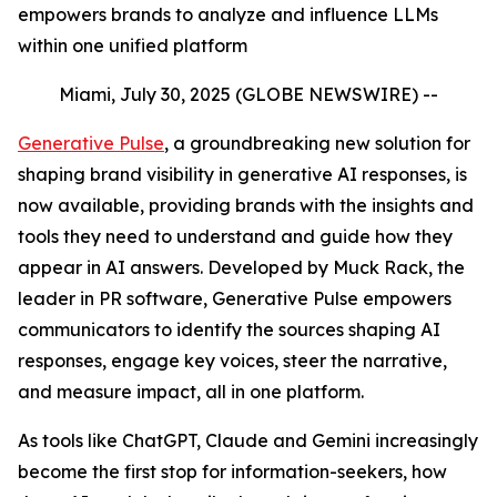
empowers brands to analyze and influence LLMs
within one unified platform
Miami, July 30, 2025 (GLOBE NEWSWIRE) --
Generative Pulse
, a groundbreaking new solution for
shaping brand visibility in generative AI responses, is
now available, providing brands with the insights and
tools they need to understand and guide how they
appear in AI answers. Developed by Muck Rack, the
leader in PR software, Generative Pulse empowers
communicators to identify the sources shaping AI
responses, engage key voices, steer the narrative,
and measure impact, all in one platform.
As tools like ChatGPT, Claude and Gemini increasingly
become the first stop for information-seekers, how