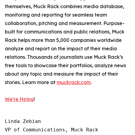
themselves, Muck Rack combines media database,
monitoring and reporting for seamless team
collaboration, pitching and measurement. Purpose-
built for communications and public relations, Muck
Rack helps more than 5,000 companies worldwide
analyze and report on the impact of their media
relations. Thousands of journalists use Muck Rack’s
free tools to showcase their portfolios, analyze news
about any topic and measure the impact of their
stories. Learn more at
muckrack.com
.
We're Hiring
!
Linda Zebian

VP of Communications, Muck Rack
