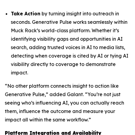
Take Action
by turning insight into outreach in
seconds. Generative Pulse works seamlessly within
Muck Rack’s world-class platform. Whether it’s
identifying visibility gaps and opportunities in AI
search, adding trusted voices in AI to media lists,
detecting when coverage is cited by AI or tying AI
visibility directly to coverage to demonstrate
impact.
“No other platform connects insight to action like
Generative Pulse,” added Galant. “You’re not just
seeing who’s influencing AI, you can actually reach
them, influence the outcome and measure your
impact all within the same workflow.”
Platform Integration and Availability