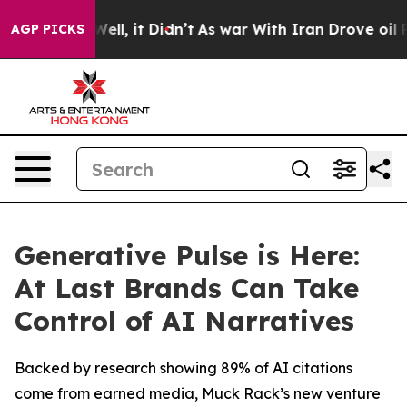
%. Well, it Didn’t
As war With Iran Drove oil Prices
AGP PICKS
Generative Pulse is Here:
At Last Brands Can Take
Control of AI Narratives
Backed by research showing 89% of AI citations
come from earned media, Muck Rack’s new venture