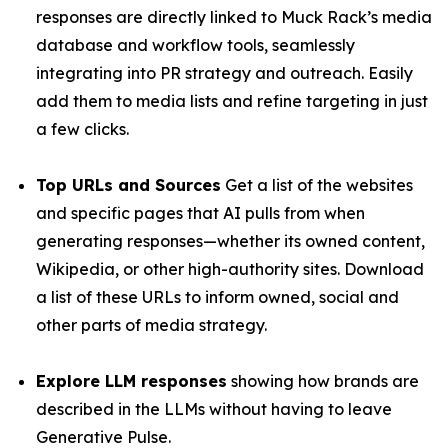
responses are directly linked to Muck Rack’s media
database and workflow tools, seamlessly
integrating into PR strategy and outreach. Easily
add them to media lists and refine targeting in just
a few clicks.
Top URLs and Sources
Get a list of the websites
and specific pages that AI pulls from when
generating responses—whether its owned content,
Wikipedia, or other high-authority sites. Download
a list of these URLs to inform owned, social and
other parts of media strategy.
Explore LLM responses
showing how brands are
described in the LLMs without having to leave
Generative Pulse.