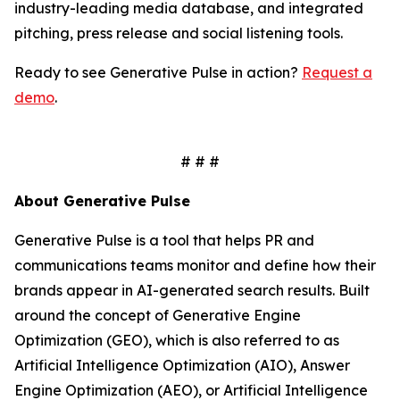
industry-leading media database, and integrated
pitching, press release and social listening tools.
Ready to see Generative Pulse in action?
Request a
demo
.
# # #
About Generative Pulse
Generative Pulse is a tool that helps PR and
communications teams monitor and define how their
brands appear in AI-generated search results. Built
around the concept of Generative Engine
Optimization (GEO), which is also referred to as
Artificial Intelligence Optimization (AIO), Answer
Engine Optimization (AEO), or Artificial Intelligence