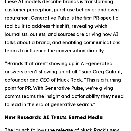
these AI models describe brands is transforming
customer perception, purchase behavior and even
reputation. Generative Pulse is the first PR-specific
tool built to address this shift, revealing which
journalists, outlets, and sources are driving how AI
talks about a brand, and enabling communications
teams to influence the conversation directly.
“Brands that aren't showing up in AI-generated
answers aren’t showing up at all,” said Greg Galant,
cofounder and CEO of Muck Rack. “This is a turning
point for PR. With Generative Pulse, we’re giving
comms teams the insight and actionability they need
to lead in the era of generative search.”
New Research: AI Trusts Earned Media
The launch follows the release of Muck Rack’s new,