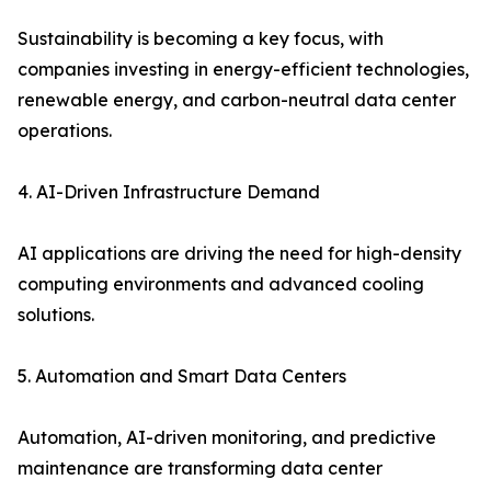
Sustainability is becoming a key focus, with
companies investing in energy-efficient technologies,
renewable energy, and carbon-neutral data center
operations.
4. AI-Driven Infrastructure Demand
AI applications are driving the need for high-density
computing environments and advanced cooling
solutions.
5. Automation and Smart Data Centers
Automation, AI-driven monitoring, and predictive
maintenance are transforming data center