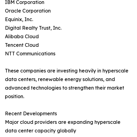
IBM Corporation
Oracle Corporation
Equinix, Inc.
Digital Realty Trust, Inc.
Alibaba Cloud
Tencent Cloud
NTT Communications
These companies are investing heavily in hyperscale
data centers, renewable energy solutions, and
advanced technologies to strengthen their market
position.
Recent Developments
Major cloud providers are expanding hyperscale
data center capacity globally