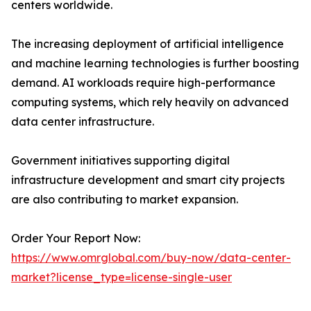
centers worldwide.
The increasing deployment of artificial intelligence
and machine learning technologies is further boosting
demand. AI workloads require high-performance
computing systems, which rely heavily on advanced
data center infrastructure.
Government initiatives supporting digital
infrastructure development and smart city projects
are also contributing to market expansion.
Order Your Report Now:
https://www.omrglobal.com/buy-now/data-center-
market?license_type=license-single-user