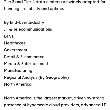
Tier 3 and Tier 4 data centers are widely adopted for
their high reliability and uptime.
By End-User Industry
IT & Telecommunications
BFSI
Healthcare
Government
Retail & E-commerce
Media & Entertainment
Manufacturing
Regional Analysis (By Geography)
North America
North America is the largest market, driven by strong
presence of hyperscale cloud providers, advanced IT