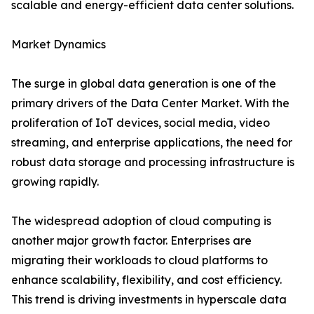
scalable and energy-efficient data center solutions.
Market Dynamics
The surge in global data generation is one of the
primary drivers of the Data Center Market. With the
proliferation of IoT devices, social media, video
streaming, and enterprise applications, the need for
robust data storage and processing infrastructure is
growing rapidly.
The widespread adoption of cloud computing is
another major growth factor. Enterprises are
migrating their workloads to cloud platforms to
enhance scalability, flexibility, and cost efficiency.
This trend is driving investments in hyperscale data