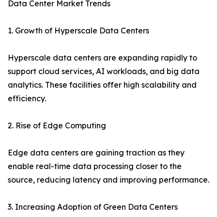
Data Center Market Trends
1. Growth of Hyperscale Data Centers
Hyperscale data centers are expanding rapidly to
support cloud services, AI workloads, and big data
analytics. These facilities offer high scalability and
efficiency.
2. Rise of Edge Computing
Edge data centers are gaining traction as they
enable real-time data processing closer to the
source, reducing latency and improving performance.
3. Increasing Adoption of Green Data Centers