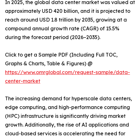
In 2025, the global data center market was valued at
approximately USD 420 billion, and it is projected to
reach around USD 1.8 trillion by 2035, growing at a
compound annual growth rate (CAGR) of 15.5%
during the forecast period (2026–2035).
Click to get a Sample PDF (Including Full TOC,
Graphs & Charts, Table & Figures) @
https://www.omrglobal.com/request-sample/data-
center-market
The increasing demand for hyperscale data centers,
edge computing, and high-performance computing
(HPC) infrastructure is significantly driving market
growth. Additionally, the rise of AI applications and
cloud-based services is accelerating the need for