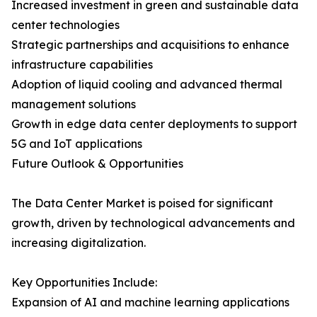
Increased investment in green and sustainable data
center technologies
Strategic partnerships and acquisitions to enhance
infrastructure capabilities
Adoption of liquid cooling and advanced thermal
management solutions
Growth in edge data center deployments to support
5G and IoT applications
Future Outlook & Opportunities
The Data Center Market is poised for significant
growth, driven by technological advancements and
increasing digitalization.
Key Opportunities Include:
Expansion of AI and machine learning applications