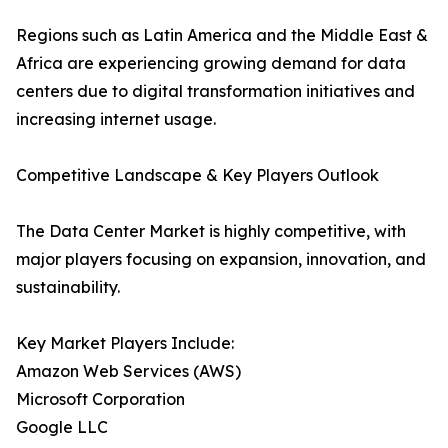
Regions such as Latin America and the Middle East &
Africa are experiencing growing demand for data
centers due to digital transformation initiatives and
increasing internet usage.
Competitive Landscape & Key Players Outlook
The Data Center Market is highly competitive, with
major players focusing on expansion, innovation, and
sustainability.
Key Market Players Include:
Amazon Web Services (AWS)
Microsoft Corporation
Google LLC