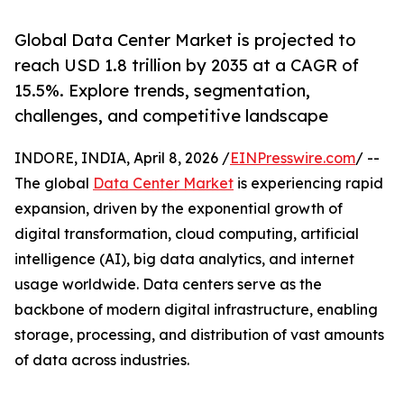
Global Data Center Market is projected to
reach USD 1.8 trillion by 2035 at a CAGR of
15.5%. Explore trends, segmentation,
challenges, and competitive landscape
INDORE, INDIA, April 8, 2026 /
EINPresswire.com
/ --
The global
Data Center Market
is experiencing rapid
expansion, driven by the exponential growth of
digital transformation, cloud computing, artificial
intelligence (AI), big data analytics, and internet
usage worldwide. Data centers serve as the
backbone of modern digital infrastructure, enabling
storage, processing, and distribution of vast amounts
of data across industries.