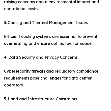
raising concerns about environmental impact and
operational costs.
3. Cooling and Thermal Management Issues
Efficient cooling systems are essential to prevent
overheating and ensure optimal performance.
4. Data Security and Privacy Concerns
Cybersecurity threats and regulatory compliance
requirements pose challenges for data center
operators.
5. Land and Infrastructure Constraints