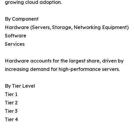
growing cloud adoption.
By Component
Hardware (Servers, Storage, Networking Equipment)
Software
Services
Hardware accounts for the largest share, driven by
increasing demand for high-performance servers.
By Tier Level
Tier 1
Tier 2
Tier 3
Tier 4