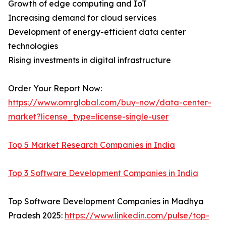
Growth of edge computing and IoT
Increasing demand for cloud services
Development of energy-efficient data center
technologies
Rising investments in digital infrastructure
Order Your Report Now:
https://www.omrglobal.com/buy-now/data-center-
market?license_type=license-single-user
Top 5 Market Research Companies in India
Top 3 Software Development Companies in India
Top Software Development Companies in Madhya
Pradesh 2025:
https://www.linkedin.com/pulse/top-