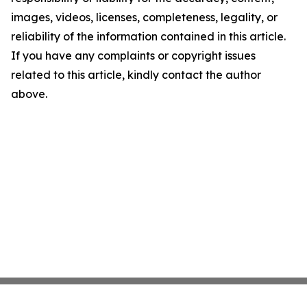
images, videos, licenses, completeness, legality, or
reliability of the information contained in this article.
If you have any complaints or copyright issues
related to this article, kindly contact the author
above.