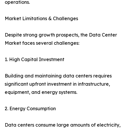
operations.
Market Limitations & Challenges
Despite strong growth prospects, the Data Center
Market faces several challenges:
1. High Capital Investment
Building and maintaining data centers requires
significant upfront investment in infrastructure,
equipment, and energy systems.
2. Energy Consumption
Data centers consume large amounts of electricity,