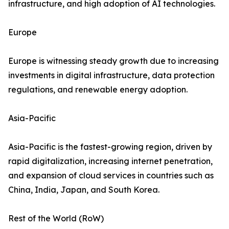
infrastructure, and high adoption of AI technologies.
Europe
Europe is witnessing steady growth due to increasing
investments in digital infrastructure, data protection
regulations, and renewable energy adoption.
Asia-Pacific
Asia-Pacific is the fastest-growing region, driven by
rapid digitalization, increasing internet penetration,
and expansion of cloud services in countries such as
China, India, Japan, and South Korea.
Rest of the World (RoW)