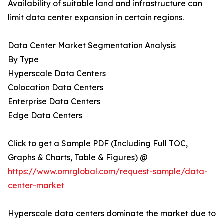
Availability of suitable land and infrastructure can
limit data center expansion in certain regions.
Data Center Market Segmentation Analysis
By Type
Hyperscale Data Centers
Colocation Data Centers
Enterprise Data Centers
Edge Data Centers
Click to get a Sample PDF (Including Full TOC,
Graphs & Charts, Table & Figures) @
https://www.omrglobal.com/request-sample/data-
center-market
Hyperscale data centers dominate the market due to