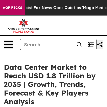
y Exist
Fox News Goes Quiet as 'Maga Media Pipeline' 
AGP PICKS
Data Center Market to
Reach USD 1.8 Trillion by
2035 | Growth, Trends,
Forecast & Key Players
Analysis