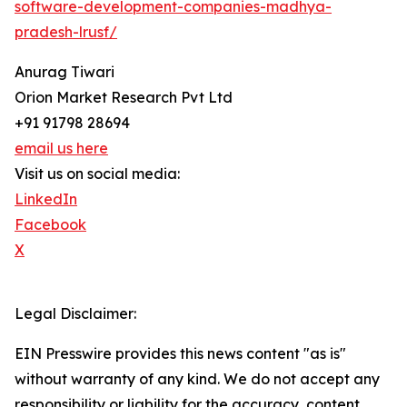
software-development-companies-madhya-
pradesh-lrusf/
Anurag Tiwari
Orion Market Research Pvt Ltd
+91 91798 28694
email us here
Visit us on social media:
LinkedIn
Facebook
X
Legal Disclaimer:
EIN Presswire provides this news content "as is"
without warranty of any kind. We do not accept any
responsibility or liability for the accuracy, content,