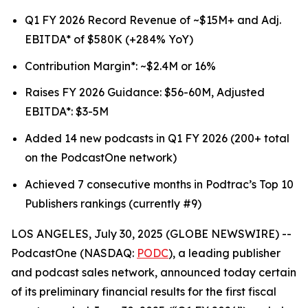
Q1 FY 2026 Record Revenue of ~$15M+ and Adj.
EBITDA* of $580K (+284% YoY)
Contribution Margin*: ~$2.4M or 16%
Raises FY 2026 Guidance: $56-60M, Adjusted
EBITDA*: $3-5M
Added 14 new podcasts in Q1 FY 2026 (200+ total
on the PodcastOne network)
Achieved 7 consecutive months in Podtrac’s Top 10
Publishers rankings (currently #9)
LOS ANGELES, July 30, 2025 (GLOBE NEWSWIRE) --
PodcastOne (NASDAQ:
PODC
), a leading publisher
and podcast sales network, announced today certain
of its preliminary financial results for the first fiscal