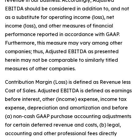
EBITDA should be considered in addition to, and not
as a substitute for operating income (loss), net
income (loss), and other measures of financial
performance reported in accordance with GAAP.
Furthermore, this measure may vary among other
companies; thus, Adjusted EBITDA as presented
herein may not be comparable to similarly titled
measures of other companies.
Contribution Margin (Loss) is defined as Revenue less
Cost of Sales. Adjusted EBITDA is defined as earnings
before interest, other (income) expense, income tax
expense, depreciation and amortization and before
(a) non-cash GAAP purchase accounting adjustments
for certain deferred revenue and costs, (b) legal,
accounting and other professional fees directly