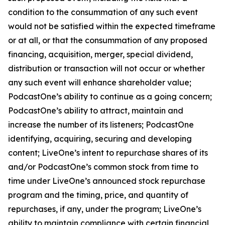
condition to the consummation of any such event
would not be satisfied within the expected timeframe
or at all, or that the consummation of any proposed
financing, acquisition, merger, special dividend,
distribution or transaction will not occur or whether
any such event will enhance shareholder value;
PodcastOne’s ability to continue as a going concern;
PodcastOne’s ability to attract, maintain and
increase the number of its listeners; PodcastOne
identifying, acquiring, securing and developing
content; LiveOne’s intent to repurchase shares of its
and/or PodcastOne’s common stock from time to
time under LiveOne’s announced stock repurchase
program and the timing, price, and quantity of
repurchases, if any, under the program; LiveOne’s
ability to maintain compliance with certain financial