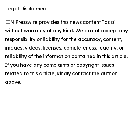
Legal Disclaimer:
EIN Presswire provides this news content "as is"
without warranty of any kind. We do not accept any
responsibility or liability for the accuracy, content,
images, videos, licenses, completeness, legality, or
reliability of the information contained in this article.
If you have any complaints or copyright issues
related to this article, kindly contact the author
above.