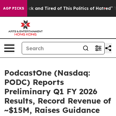
Are Sick and Tired of This Politics of Hatred”
The Stor
AGP PICKS
PodcastOne (Nasdaq:
PODC) Reports
Preliminary Q1 FY 2026
Results, Record Revenue of
~$15M, Raises Guidance