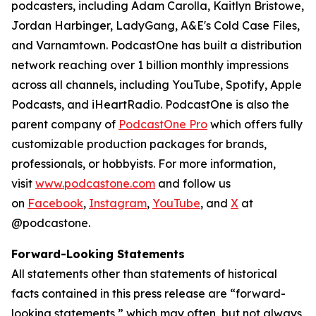
podcasters, including Adam Carolla, Kaitlyn Bristowe,
Jordan Harbinger, LadyGang, A&E's Cold Case Files,
and Varnamtown. PodcastOne has built a distribution
network reaching over 1 billion monthly impressions
across all channels, including YouTube, Spotify, Apple
Podcasts, and iHeartRadio. PodcastOne is also the
parent company of
PodcastOne Pro
which offers fully
customizable production packages for brands,
professionals, or hobbyists. For more information,
visit
www.podcastone.com
and follow us
on
Facebook
,
Instagram
,
YouTube
, and
X
at
@podcastone.
Forward-Looking Statements
All statements other than statements of historical
facts contained in this press release are “forward-
looking statements,” which may often, but not always,