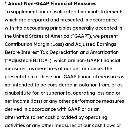
* About Non-GAAP Financial Measures
To supplement our consolidated financial statements,
which are prepared and presented in accordance
with the accounting principles generally accepted in
the United States of America ("GAAP"), we present
Contribution Margin (Loss) and Adjusted Earnings
Before Interest Tax Depreciation and Amortization
("Adjusted EBITDA"), which are non-GAAP financial
measures, as measures of our performance. The
presentation of these non-GAAP financial measures is
not intended to be considered in isolation from, or as
a substitute for, or superior to, operating loss and or
net income (loss) or any other performance measures
derived in accordance with GAAP or as an
alternative to net cash provided by operating
activities or any other measures of our cash flows or