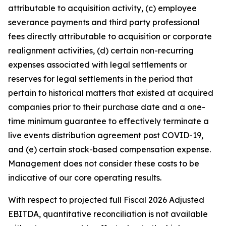
attributable to acquisition activity, (c) employee
severance payments and third party professional
fees directly attributable to acquisition or corporate
realignment activities, (d) certain non-recurring
expenses associated with legal settlements or
reserves for legal settlements in the period that
pertain to historical matters that existed at acquired
companies prior to their purchase date and a one-
time minimum guarantee to effectively terminate a
live events distribution agreement post COVID-19,
and (e) certain stock-based compensation expense.
Management does not consider these costs to be
indicative of our core operating results.
With respect to projected full Fiscal 2026 Adjusted
EBITDA, quantitative reconciliation is not available