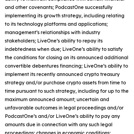
and other covenants; PodcastOne successfully
implementing its growth strategy, including relating
to its technology platforms and applications;
management’s relationships with industry
stakeholders; LiveOne’s ability to repay its
indebtedness when due; LiveOne’s ability to satisfy
the conditions for closing on its announced additional
convertible debentures financing; LiveOne’s ability to
implement its recently announced crypto treasury
strategy and/or purchase crypto assets from time to
time pursuant to such strategy, including for up to the
maximum announced amount; uncertain and
unfavorable outcomes in legal proceedings and/or
PodcastOne’s and/or LiveOne’s ability to pay any
amounts due in connection with any such legal
proceedings; changes in economic conditions;