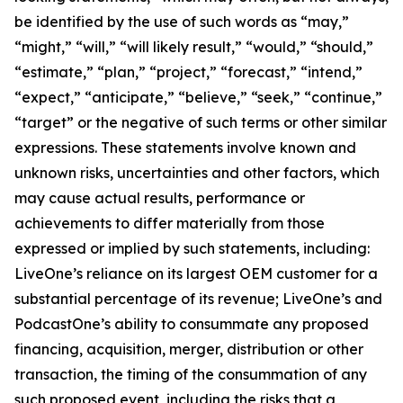
be identified by the use of such words as “may,”
“might,” “will,” “will likely result,” “would,” “should,”
“estimate,” “plan,” “project,” “forecast,” “intend,”
“expect,” “anticipate,” “believe,” “seek,” “continue,”
“target” or the negative of such terms or other similar
expressions. These statements involve known and
unknown risks, uncertainties and other factors, which
may cause actual results, performance or
achievements to differ materially from those
expressed or implied by such statements, including:
LiveOne’s reliance on its largest OEM customer for a
substantial percentage of its revenue; LiveOne’s and
PodcastOne’s ability to consummate any proposed
financing, acquisition, merger, distribution or other
transaction, the timing of the consummation of any
such proposed event, including the risks that a