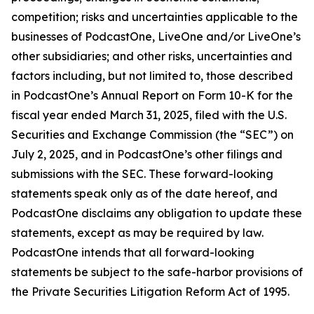
competition; risks and uncertainties applicable to the
businesses of PodcastOne, LiveOne and/or LiveOne’s
other subsidiaries; and other risks, uncertainties and
factors including, but not limited to, those described
in PodcastOne’s Annual Report on Form 10-K for the
fiscal year ended March 31, 2025, filed with the U.S.
Securities and Exchange Commission (the “SEC”) on
July 2, 2025, and in PodcastOne’s other filings and
submissions with the SEC. These forward-looking
statements speak only as of the date hereof, and
PodcastOne disclaims any obligation to update these
statements, except as may be required by law.
PodcastOne intends that all forward-looking
statements be subject to the safe-harbor provisions of
the Private Securities Litigation Reform Act of 1995.