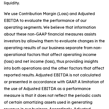
liquidity.
We use Contribution Margin (Loss) and Adjusted
EBITDA to evaluate the performance of our
operating segments. We believe that information
about these non-GAAP financial measures assists
investors by allowing them to evaluate changes in the
operating results of our business separate from non-
operational factors that affect operating income
(loss) and net income (loss), thus providing insights
into both operations and the other factors that affect
reported results. Adjusted EBITDA is not calculated
or presented in accordance with GAAP. A limitation of
the use of Adjusted EBITDA as a performance
measure is that it does not reflect the periodic costs
of certain amortizing assets used in generating
revenue in our business. Accordingly, Adjusted