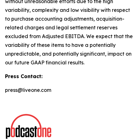
without unreasonable efforts due to the high
variability, complexity and low visibility with respect
to purchase accounting adjustments, acquisition-
related charges and legal settlement reserves
excluded from Adjusted EBITDA. We expect that the
variability of these items to have a potentially
unpredictable, and potentially significant, impact on
our future GAAP financial results.
Press Contact:
press@liveone.com