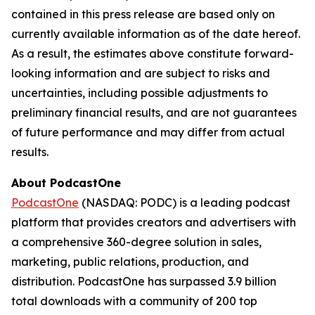
contained in this press release are based only on
currently available information as of the date hereof.
As a result, the estimates above constitute forward-
looking information and are subject to risks and
uncertainties, including possible adjustments to
preliminary financial results, and are not guarantees
of future performance and may differ from actual
results.
About PodcastOne
PodcastOne
(NASDAQ: PODC) is a leading podcast
platform that provides creators and advertisers with
a comprehensive 360-degree solution in sales,
marketing, public relations, production, and
distribution. PodcastOne has surpassed 3.9 billion
total downloads with a community of 200 top