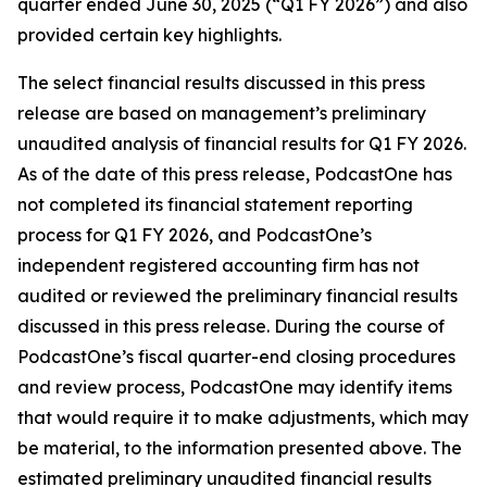
quarter ended June 30, 2025 (“Q1 FY 2026”) and also
provided certain key highlights.
The select financial results discussed in this press
release are based on management’s preliminary
unaudited analysis of financial results for Q1 FY 2026.
As of the date of this press release, PodcastOne has
not completed its financial statement reporting
process for Q1 FY 2026, and PodcastOne’s
independent registered accounting firm has not
audited or reviewed the preliminary financial results
discussed in this press release. During the course of
PodcastOne’s fiscal quarter-end closing procedures
and review process, PodcastOne may identify items
that would require it to make adjustments, which may
be material, to the information presented above. The
estimated preliminary unaudited financial results